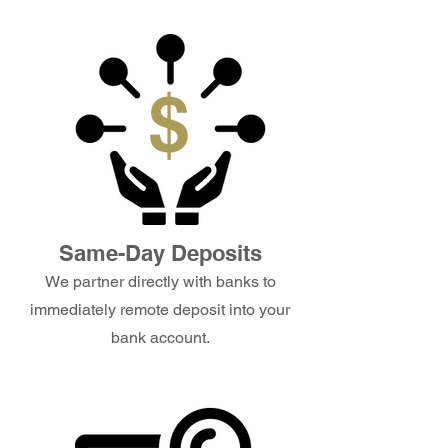
Same-Day Deposits
We partner directly with banks to
immediately remote deposit into your
bank account.