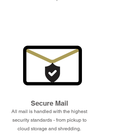
Secure Mail
All mail is handled with the highest
security standards - from pickup to
cloud storage and shredding.