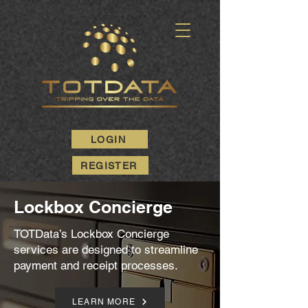
LOGIN
REGISTER
Lockbox Concierge
TOTData’s Lockbox Concierge
services are designed to streamline
payment and receipt processes.
LEARN MORE