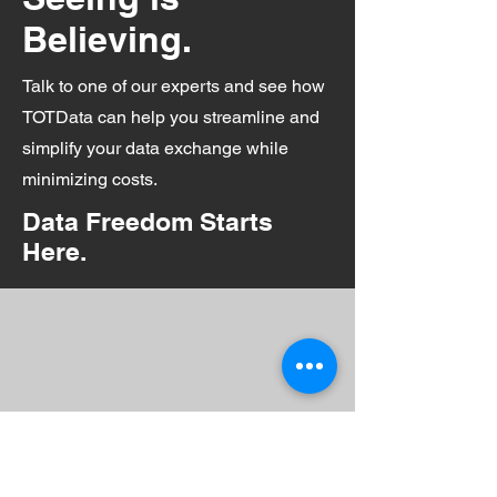
Believing.
Talk to one of our experts and see how
TOTData can help you streamline and
simplify your data exchange while
minimizing costs.
Data Freedom Starts
Here.