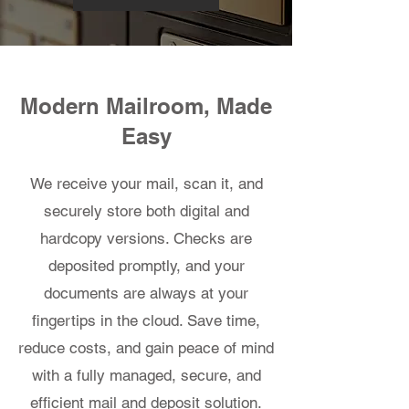
Modern Mailroom, Made
Easy
We receive your mail, scan it, and
securely store both digital and
hardcopy versions. Checks are
deposited promptly, and your
documents are always at your
fingertips in the cloud. Save time,
reduce costs, and gain peace of mind
with a fully managed, secure, and
efficient mail and deposit solution.