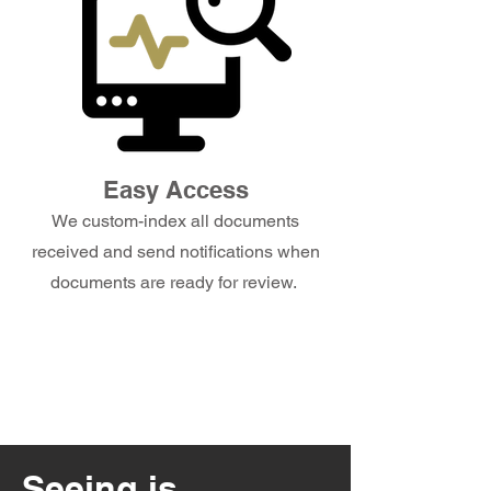
Easy Access
We custom-index all documents
received and send notifications when
documents are ready for review.
Seeing is